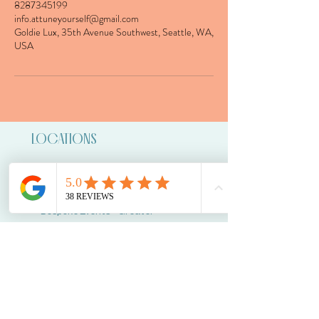
8287345199
info.attuneyourself@gmail.com
Goldie Lux, 35th Avenue Southwest, Seattle, WA,
USA
LOCATIONS
Tacoma - 4707 S Junett St Unit B
Vashon - Portage
Bespoke Events - Greater
Seattle Area
CONTACT
info.attuneyourself@gmail.com