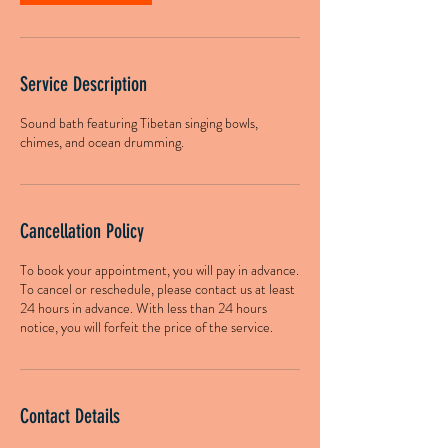
Service Description
Sound bath featuring Tibetan singing bowls,
chimes, and ocean drumming.
Cancellation Policy
To book your appointment, you will pay in advance.
To cancel or reschedule, please contact us at least
24 hours in advance. With less than 24 hours
notice, you will forfeit the price of the service.
Contact Details