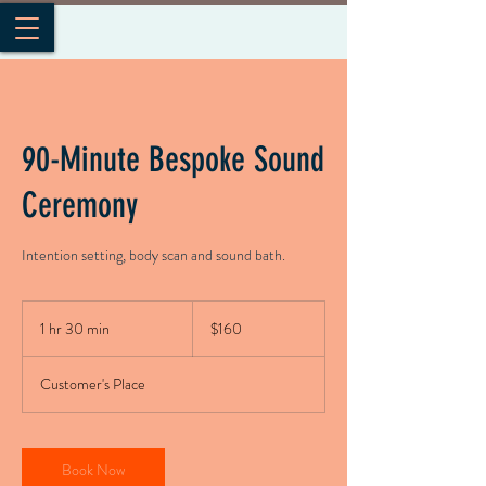
90-Minute Bespoke Sound
Ceremony
Intention setting, body scan and sound bath.
160
US
1 hr 30 min
1
$160
dollars
h
3
Customer's Place
0
m
i
n
Book Now