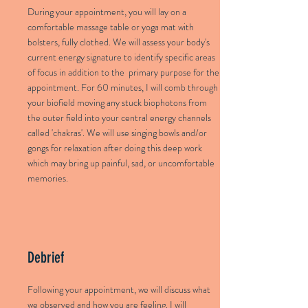
During your appointment, you will lay on a
comfortable massage table or yoga mat with
bolsters, fully clothed. We will assess your body's
current energy signature to identify specific areas
of focus in addition to the primary purpose for the
appointment. For 60 minutes, I will comb through
your biofield moving any stuck biophotons from
the outer field into your central energy channels
called 'chakras'. We will use singing bowls and/or
gongs for relaxation after doing this deep work
which may bring up painful, sad, or uncomfortable
memories.
Debrief
Following your appointment, we will discuss what
we observed and how you are feeling. I will