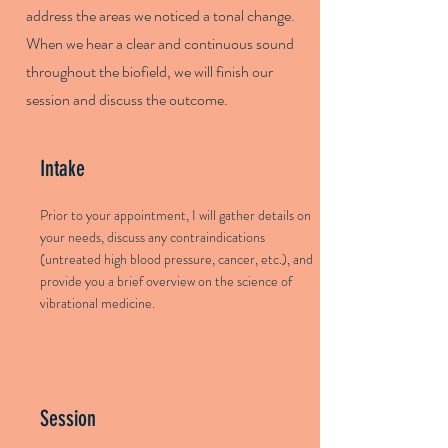
address the areas we noticed a tonal change.
When we hear a clear and continuous sound
throughout the biofield, we will finish our
session and discuss the outcome.
Intake
Prior to your appointment, I will gather details on
your needs, discuss any contraindications
(untreated high blood pressure, cancer, etc.), and
provide you a brief overview on the science of
vibrational medicine.
Session