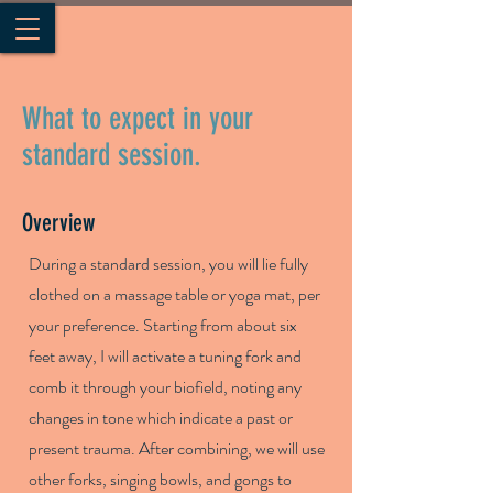
What to expect in your
standard session.
Overview
During a standard session, you will lie fully
clothed on a massage table or yoga mat, per
your preference. Starting from about six
feet away, I will activate a tuning fork and
comb it through your biofield, noting any
changes in tone which indicate a past or
present trauma. After combining, we will use
other forks, singing bowls, and gongs to