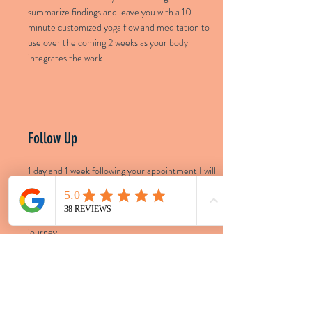
summarize findings and leave you with a 10-
minute customized yoga flow and meditation to
use over the coming 2 weeks as your body
integrates the work.
Follow Up
1 day and 1 week following your appointment I will
check in on you to see how you are doing, answer
any questions that may have come up, and be
available for general support on your healing
journey.
LOCATIONS