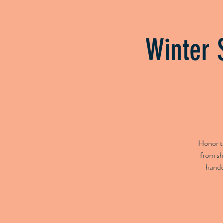
Home
Booking
Upcomin
Winter 
Honor th
from sh
handc