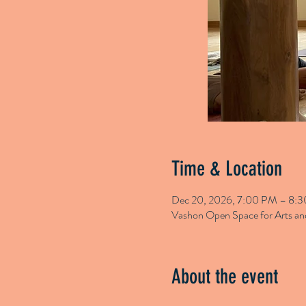
Time & Location
Dec 20, 2026, 7:00 PM – 8:
Vashon Open Space for Arts 
About the event