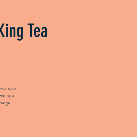
py
Herbs & Health
About
King Tea
e we move
wed by a
range.