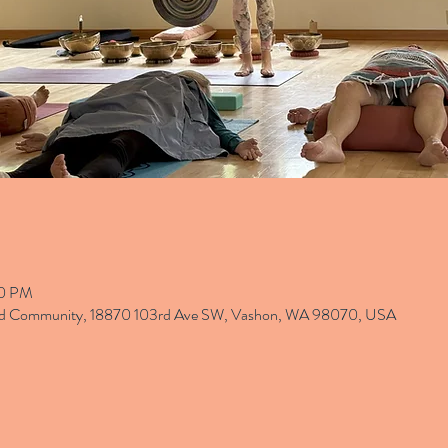
30 PM
and Community, 18870 103rd Ave SW, Vashon, WA 98070, USA