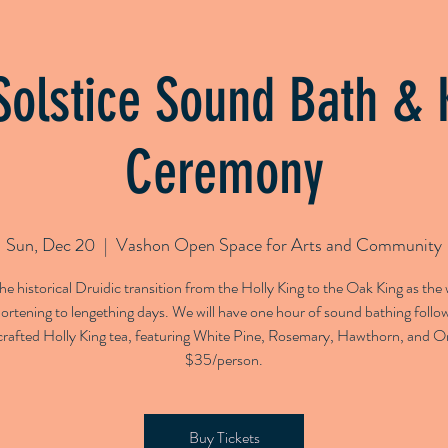
g Classes
Bespoke Sound Baths
1-to-1 Sound Thera
Solstice Sound Bath & 
Ceremony
Sun, Dec 20
  |  
Vashon Open Space for Arts and Community
e historical Druidic transition from the Holly King to the Oak King as th
ortening to lengething days. We will have one hour of sound bathing follo
rafted Holly King tea, featuring White Pine, Rosemary, Hawthorn, and O
$35/person.
Buy Tickets