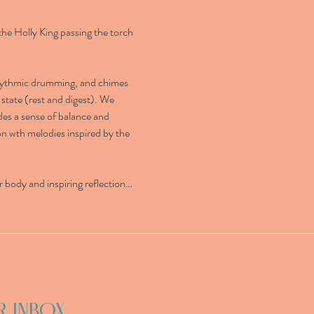
the Holly King passing the torch 
rhythmic drumming, and chimes 
state (rest and digest). We 
des a sense of balance and 
on wth melodies inspired by the 
 body and inspiring reflection…
R INBOX