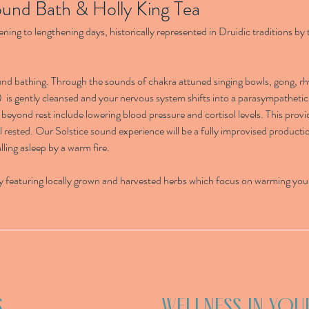
ound Bath & Holly King Tea
ening to lengthening days, historically represented in Druidic traditions by 
ound bathing. Through the sounds of chakra attuned singing bowls, gong, 
)  is gently cleansed and your nervous system shifts into a parasympathetic 
beyond rest include lowering blood pressure and cortisol levels. This provi
l rested. Our Solstice sound experience will be a fully improvised producti
lling asleep by a warm fire.
y featuring locally grown and harvested herbs which focus on warming your
S
WELLNESS IN YOU