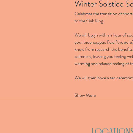
Winter Solstice S
Celebrate the transition of short
to the Oak King.
We will begin with an hour of s
your bioenergetic field (the aura
know from research the benefits 
calmness, leaving you feeling wel
warming and relaxed feeling of fa
We will then have a tea ceremon
Show More
LOCATION