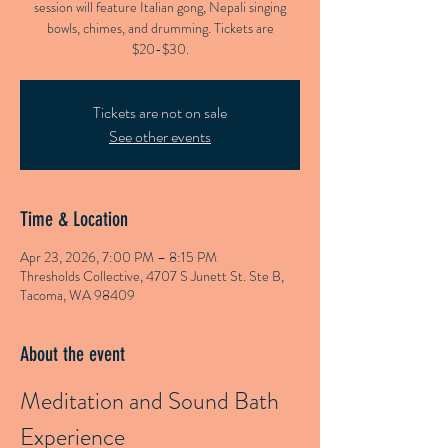
session will feature Italian gong, Nepali singing
bowls, chimes, and drumming. Tickets are
$20-$30.
Tickets are not on sale
See other events
Time & Location
Apr 23, 2026, 7:00 PM – 8:15 PM
Thresholds Collective, 4707 S Junett St. Ste B,
Tacoma, WA 98409
About the event
Meditation and Sound Bath 
Experience