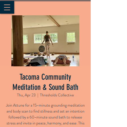
Tacoma Community
Meditation & Sound Bath
Thu, Apr 23
  |  
Thresholds Collective
Join Attune for a 15-minute grounding meditation
and body scan to find stillness and set an intention
followed by a 60-minute sound bath to release
stress and invite in peace, harmony, and ease. This