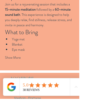
Join us for a rejuvenating session that includes a 
15-minute meditation
 followed by a 
60-minute 
sound bath
. This experience is designed to help 
you deeply relax, find stillness, release stress, and 
invite in peace and harmony.
What to Bring
Yoga mat
Blanket
Eye mask
Show More
LOCATIONS
Tacoma - 4707 S Junett St Unit B
Vashon - Portage
Bespoke Events - Greater
Seattle Area