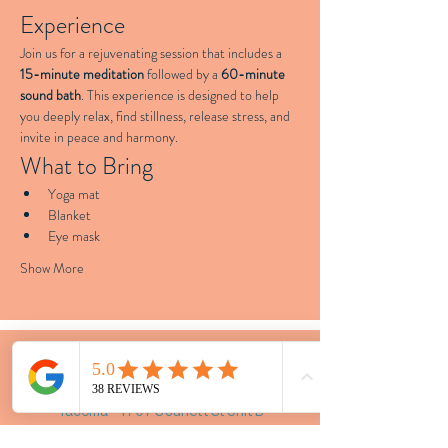
Experience
Join us for a rejuvenating session that includes a 
15-minute meditation
 followed by a 
60-minute 
sound bath
. This experience is designed to help 
you deeply relax, find stillness, release stress, and 
invite in peace and harmony.
What to Bring
Yoga mat
Blanket
Eye mask
Show More
LOCATIONS
Tacoma - 4707 S Junett St Unit B
Vashon - Portage