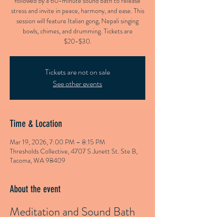
followed by a 60-minute sound bath to release
stress and invite in peace, harmony, and ease. This
session will feature Italian gong, Nepali singing
bowls, chimes, and drumming. Tickets are
$20-$30.
Tickets are not on sale
See other events
Time & Location
Mar 19, 2026, 7:00 PM – 8:15 PM
Thresholds Collective, 4707 S Junett St. Ste B,
Tacoma, WA 98409
About the event
Meditation and Sound Bath 