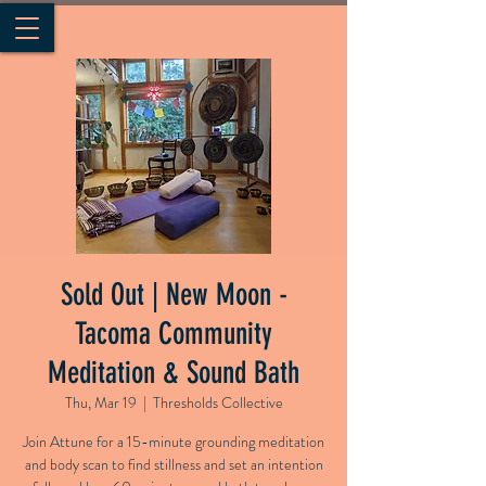
Sold Out | New Moon -
Tacoma Community
Meditation & Sound Bath
Thu, Mar 19
  |  
Thresholds Collective
Join Attune for a 15-minute grounding meditation
and body scan to find stillness and set an intention