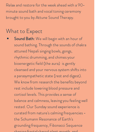
Relax and restore for the week ahead with a 90-
minute sound bath and vocal toning ceremony 
brought to you by Attune Sound Therapy.
What to Expect
Sound Bath:
 We will begin with an hour of 
sound bathing. Through the sounds of chakra 
attuned Nepali singing bowls, gongs, 
rhythmic drumming, and chimes your 
bioenergetic field (the aura)  is gently 
cleansed and your nervous system shifts into 
a parasympathetic state (rest and digest). 
We know from research the benefits beyond 
rest include lowering blood pressure and 
cortisol levels. This provides a sense of 
balance and calmness, leaving you feeling well 
rested. Our Sunday sound experience is 
curated from nature's calming frequencies - 
the Schumann Resonance of Earth's 
grounding frequency, Fibonacci Sequence 
shaping fractal-based plant growth, and 