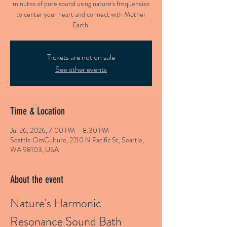
minutes of pure sound using nature's frequencies
to center your heart and connect with Mother
Earth.
Tickets are not on sale
See other events
Time & Location
Jul 26, 2026, 7:00 PM – 8:30 PM
Seattle OmCulture, 2210 N Pacific St, Seattle,
WA 98103, USA
About the event
Nature's Harmonic 
Resonance Sound Bath