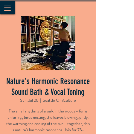
Nature's Harmonic Resonance
Sound Bath & Vocal Toning
Sun, Jul 26
  |  
Seattle OmCulture
The small rhythms of a walk in the woods - ferns
unfurling, birds nesting, the leaves blowing gently,
the warming and cooling of the sun - together, this
is nature's harmonic resonance. Join for 75-