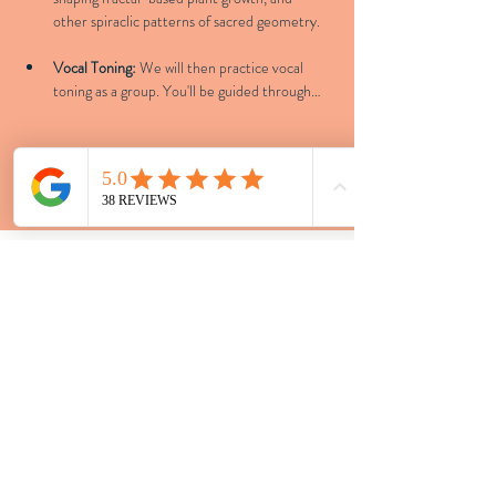
other spiraclic patterns of sacred geometry.
Vocal Toning:
 We will then practice vocal 
toning as a group. You'll be guided through…
Show More
LOCATIONS
Tacoma - 4707 S Junett St Unit B
Vashon - Portage
Bespoke Events - Greater
Seattle Area
CONTACT