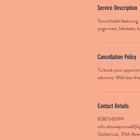
Service Description
Sound bath featuring 
yoga mats, blankets, b
Cancellation Policy
To book your appointme
advance. With less than
Contact Details
8287345199
info.attuneyourself@
Goldie Lux, 35th Ave