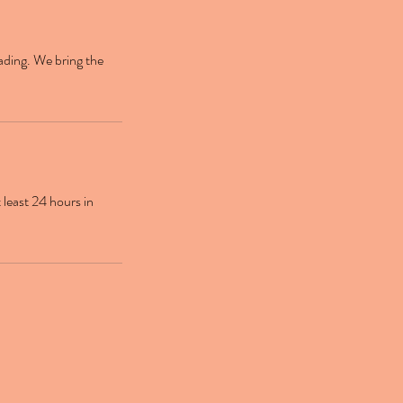
ading. We bring the
 least 24 hours in