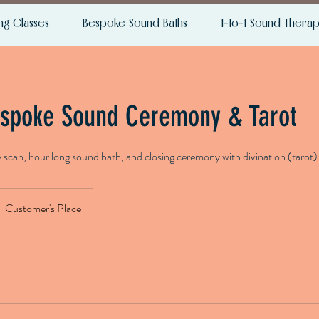
g Classes
Bespoke Sound Baths
1-to-1 Sound Thera
spoke Sound Ceremony & Tarot
y scan, hour long sound bath, and closing ceremony with divination (tarot)
Customer's Place