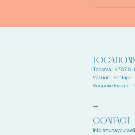
LOCATION
Tacoma - 4707 S Ju
Vashon - Portage
Bespoke Events - 
CONTACT
info.attuneyourse