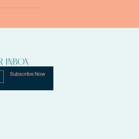
R INBOX
Subscribe Now