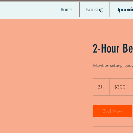
Home
Booking
Upcomin
2-Hour Be
Intention setting, bod
300
US
2 hr
2
$300
dollars
h
r
Book Now