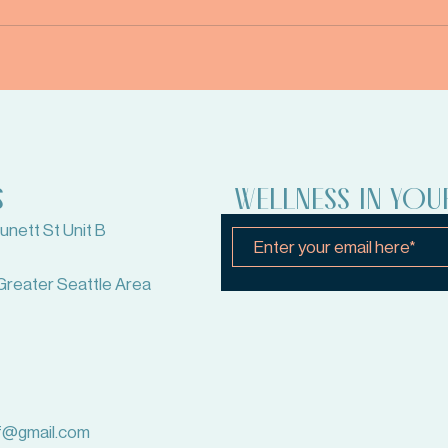
S
WELLNESS IN YOU
nett St Unit B
Greater Seattle Area
lf@gmail.com