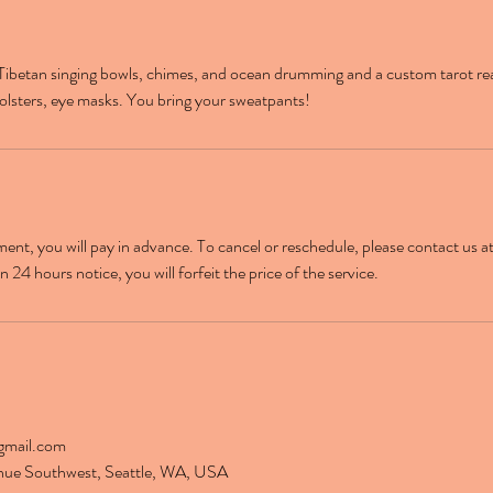
Tibetan singing bowls, chimes, and ocean drumming and a custom tarot re
olsters, eye masks. You bring your sweatpants!
nt, you will pay in advance. To cancel or reschedule, please contact us at
 24 hours notice, you will forfeit the price of the service.
gmail.com
nue Southwest, Seattle, WA, USA